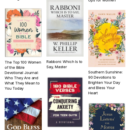
Ups for Women
Rabboni: Which Is to
The Top 100 Women
Say, Master
of the Bible
Southern Sunshine:
Devotional Journal:
90 Devotions to
Who They Are and
Brighten Your Day
What They Mean to
and Bless Your
You Today
Heart