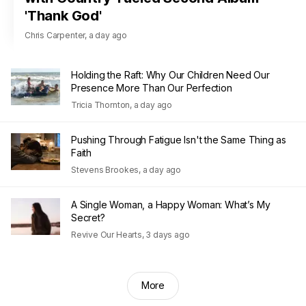
'Thank God'
Chris Carpenter
,
a day ago
Holding the Raft: Why Our Children Need Our
Presence More Than Our Perfection
Tricia Thornton
,
a day ago
Pushing Through Fatigue Isn't the Same Thing as
Faith
Stevens Brookes
,
a day ago
A Single Woman, a Happy Woman: What’s My
Secret?
Revive Our Hearts
,
3 days ago
More