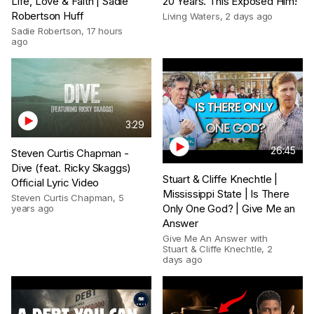
Life, Love & Faith | Sadie
20 Years. This Exposed Him!
Robertson Huff
Living Waters
,
2 days ago
Sadie Robertson
,
17 hours
ago
3:29
26:45
Steven Curtis Chapman -
Dive (feat. Ricky Skaggs)
Stuart & Cliffe Knechtle |
Official Lyric Video
Mississippi State | Is There
Steven Curtis Chapman
,
5
Only One God? | Give Me an
years ago
Answer
Give Me An Answer with
Stuart & Cliffe Knechtle
,
2
days ago