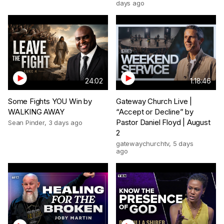
days ago
24:02
1:18:46
Some Fights YOU Win by
Gateway Church Live |
WALKING AWAY
“Accept or Decline” by
Pastor Daniel Floyd | August
Sean Pinder
,
3 days ago
2
gatewaychurchtv
,
5 days
ago