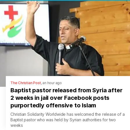
The Christian Post
,
an hour ago
Baptist pastor released from Syria after
2 weeks in jail over Facebook posts
purportedly offensive to Islam
Christian Solidarity Worldwide has welcomed the release of a
Baptist pastor who was held by Syrian authorities for two
weeks