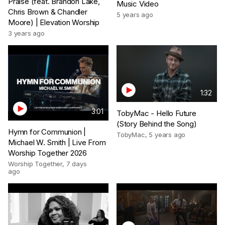
Praise (feat. Brandon Lake,
Music Video
Chris Brown & Chandler
5 years ago
Moore) | Elevation Worship
3 years ago
1:32
3:01
TobyMac - Hello Future
(Story Behind the Song)
Hymn for Communion |
TobyMac
,
5 years ago
Michael W. Smith | Live From
Worship Together 2026
Worship Together
,
7 days
ago