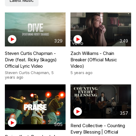
Latest Music
3:29
3:49
Steven Curtis Chapman -
Zach Williams - Chain
Dive (feat. Ricky Skaggs)
Breaker (Official Music
Official Lyric Video
Video)
Steven Curtis Chapman
,
5
5 years ago
years ago
3:57
5:05
Rend Collective - Counting
Every Blessing | Official