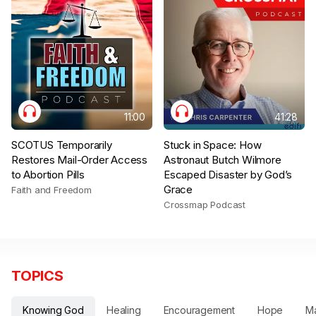
11:00
41:28
SCOTUS Temporarily
Stuck in Space: How
Restores Mail-Order Access
Astronaut Butch Wilmore
to Abortion Pills
Escaped Disaster by God’s
Grace
Faith and Freedom
Crossmap Podcast
TOPICS
Knowing God
Healing
Encouragement
Hope
Ma