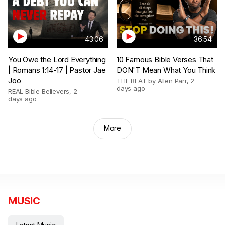
43:06
36:54
You Owe the Lord Everything
10 Famous Bible Verses That
| Romans 1:14-17 | Pastor Jae
DON'T Mean What You Think
Joo
THE BEAT by Allen Parr
,
2
days ago
REAL Bible Believers
,
2
days ago
More
MUSIC