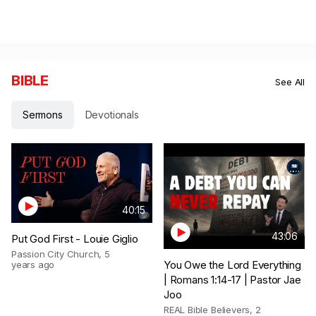
BIBLE
See All
Sermons
Devotionals
40:15
43:06
Put God First - Louie Giglio
Passion City Church
,
5
You Owe the Lord Everything
years ago
| Romans 1:14-17 | Pastor Jae
Joo
REAL Bible Believers
,
2