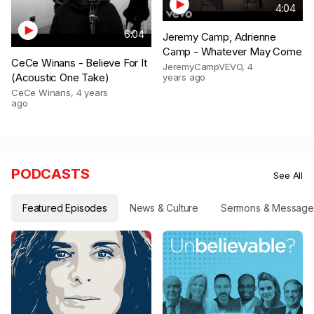
4:04
6:04
Jeremy Camp, Adrienne
Camp - Whatever May Come
CeCe Winans - Believe For It
JeremyCampVEVO
,
4
(Acoustic One Take)
years ago
CeCe Winans
,
4 years
ago
PODCASTS
See All
Featured Episodes
News & Culture
Sermons & Message