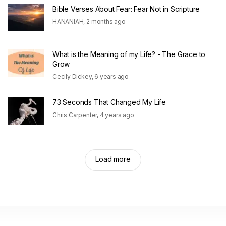
Bible Verses About Fear: Fear Not in Scripture
HANANIAH
,
2 months ago
What is the Meaning of my Life? - The Grace to
Grow
Cecily Dickey
,
6 years ago
73 Seconds That Changed My Life
Chris Carpenter
,
4 years ago
Load more