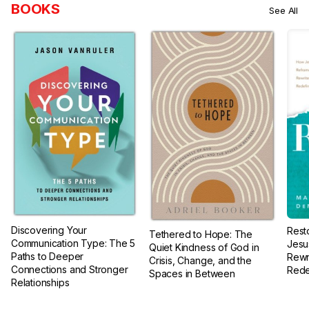
BOOKS
See All
Discovering Your
Rest
Tethered to Hope: The
Communication Type: The 5
Jesu
Quiet Kindness of God in
Paths to Deeper
Rewr
Crisis, Change, and the
Connections and Stronger
Rede
Spaces in Between
Relationships