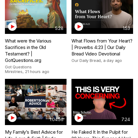
5:28
1:53
What were the Various
What Flows from Your Heart?
Sacrifices in the Old
| Proverbs 4:23 | Our Daily
Testament? |
Bread Video Devotional
GotQuestions.org
Our Daily Bread
,
a day ago
Got Questions
Ministries
,
21 hours ago
1:04:56
7:24
My Family’s Best Advice for
He Faked It In the Pulpit for