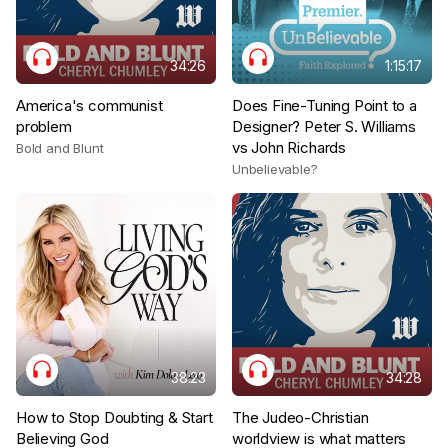
34:26
1:15:17
America's communist
Does Fine-Tuning Point to a
problem
Designer? Peter S. Williams
vs John Richards
Bold and Blunt
Unbelievable?
38:23
34:28
How to Stop Doubting & Start
The Judeo-Christian
Believing God
worldview is what matters