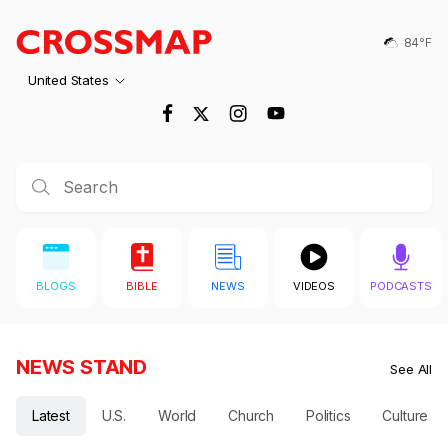
Crossmap
Skip to main content
84℉
United States
BLOGS
BIBLE
NEWS
VIDEOS
PODCASTS
NEWS STAND
See All
Latest
U.S.
World
Church
Politics
Culture