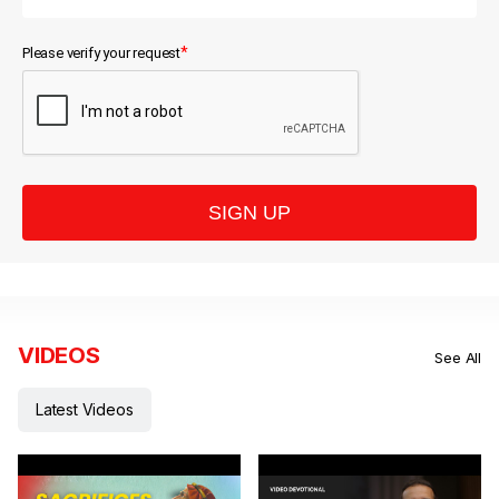
*
Please verify your request
SIGN UP
VIDEOS
See All
Latest Videos