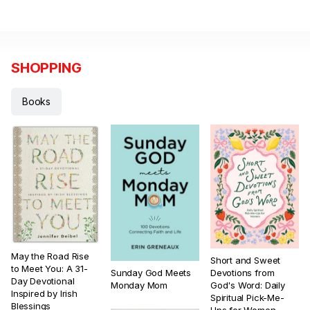
SHOPPING
Books
May the Road Rise
Short and Sweet
to Meet You: A 31-
Sunday God Meets
Devotions from
Day Devotional
Monday Mom
God's Word: Daily
Inspired by Irish
Spiritual Pick-Me-
Blessings