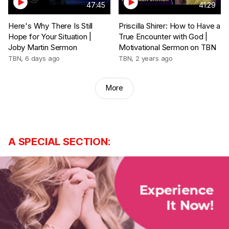
47:45
41:29
Here's Why There Is Still
Priscilla Shirer: How to Have a
Hope for Your Situation |
True Encounter with God |
Joby Martin Sermon
Motivational Sermon on TBN
TBN
,
6 days ago
TBN
,
2 years ago
More
A SPECIAL SECTION: