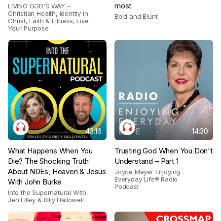
most
LIVING GOD'S WAY -
Christian Health, Identity in
Bold and Blunt
Christ, Faith & Fitness, Live
Your Purpose
43:16
14:30
What Happens When You
Trusting God When You Don't
Die? The Shocking Truth
Understand – Part 1
About NDEs, Heaven & Jesus
Joyce Meyer Enjoying
Everyday Life® Radio
With John Burke
Podcast
Into the Supernatural With
Jen Lilley & Billy Hallowell