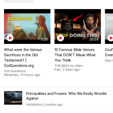
5:28
36:54
What were the Various
10 Famous Bible Verses
God'
Sacrifices in the Old
That DON'T Mean What
Even
Testament? |
You Think
Kaci 
GotQuestions.org
THE BEAT by Allen
Parr
,
2 days ago
Got Questions
Ministries
,
21 hours ago
Principalities and Powers: Who We Really Wrestle
Against
HANANIAH
,
2 months ago