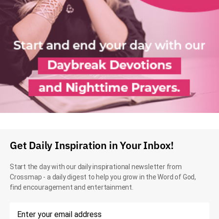
Get Daily Inspiration in Your Inbox!
Start the day with our daily inspirational newsletter from
Crossmap - a daily digest to help you grow in the Word of God,
find encouragement and entertainment.