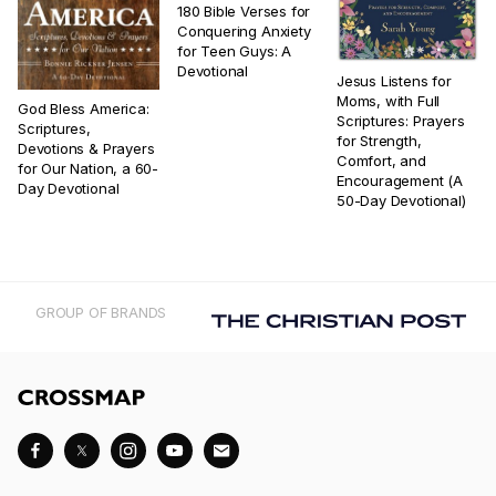
180 Bible Verses for
Conquering Anxiety
for Teen Guys: A
Devotional
Jesus Listens for
Moms, with Full
God Bless America:
Scriptures: Prayers
Scriptures,
for Strength,
Devotions & Prayers
Comfort, and
for Our Nation, a 60-
Encouragement (A
Day Devotional
50-Day Devotional)
GROUP OF BRANDS