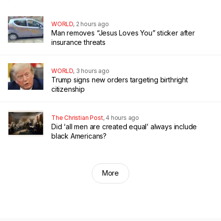
WORLD
,
2 hours ago
Man removes “Jesus Loves You” sticker after
insurance threats
WORLD
,
3 hours ago
Trump signs new orders targeting birthright
citizenship
The Christian Post
,
4 hours ago
Did ‘all men are created equal’ always include
black Americans?
More