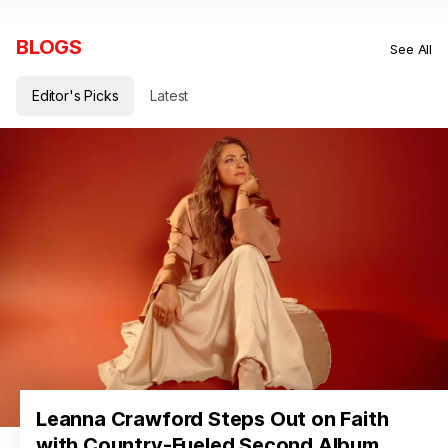
BLOGS
See All
Editor's Picks
Latest
Leanna Crawford Steps Out on Faith
with Country-Fueled Second Album